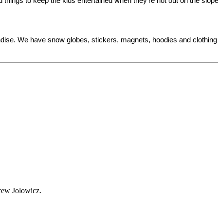
things to keep the kids entertained when they’re not out on the slop
ndise. We have snow globes, stickers, magnets, hoodies and clothing 
Drew Jolowicz.