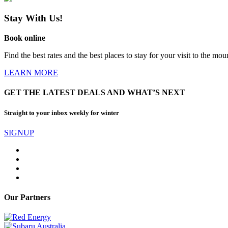
Stay With Us!
Book online
Find the best rates and the best places to stay for your visit to the mou
LEARN MORE
GET THE LATEST DEALS AND WHAT’S NEXT
Straight to your inbox weekly for winter
SIGNUP
Our Partners