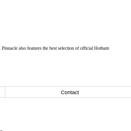
Pinnacle also features the best selection of official Hotham
Contact