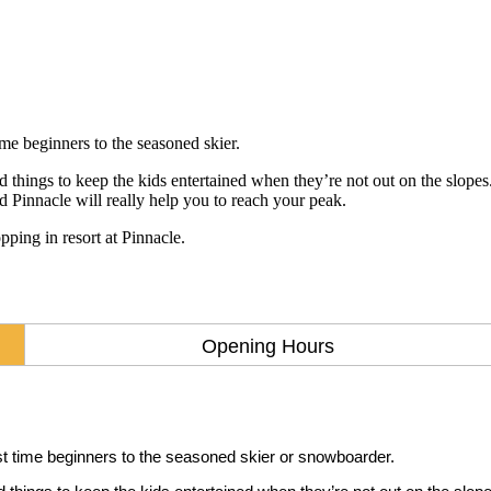
ime beginners to the seasoned skier.
hings to keep the kids entertained when they’re not out on the slopes. 
 Pinnacle will really help you to reach your peak.
ping in resort at Pinnacle.
Opening Hours
rst time beginners to the seasoned skier or snowboarder.