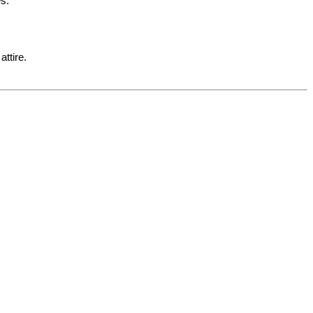
es.
attire.