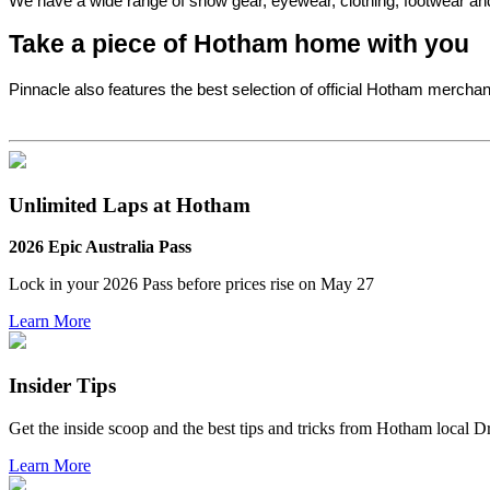
We have a wide range of snow gear, eyewear, clothing, footwear and 
Take a piece of Hotham home with you
Pinnacle also features the best selection of official Hotham mercha
Unlimited Laps at Hotham
2026 Epic Australia Pass
Lock in your 2026 Pass before
prices rise on May 27
Learn More
Insider Tips
Get the inside scoop and the best tips and tricks from Hotham local 
Learn More