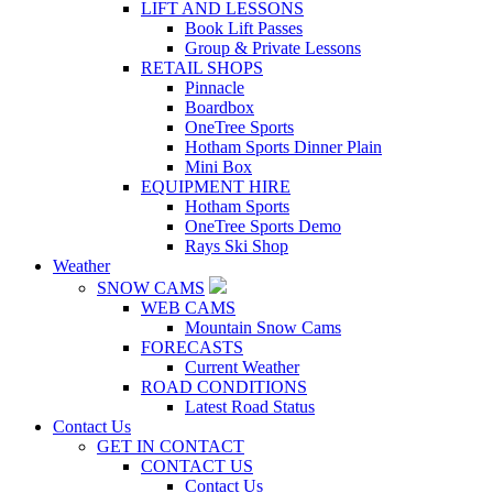
LIFT AND LESSONS
Book Lift Passes
Group & Private Lessons
RETAIL SHOPS
Pinnacle
Boardbox
OneTree Sports
Hotham Sports Dinner Plain
Mini Box
EQUIPMENT HIRE
Hotham Sports
OneTree Sports Demo
Rays Ski Shop
Weather
SNOW CAMS
WEB CAMS
Mountain Snow Cams
FORECASTS
Current Weather
ROAD CONDITIONS
Latest Road Status
Contact Us
GET IN CONTACT
CONTACT US
Contact Us