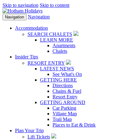
Skip to navigation
Skip to content
Navigation
Navigation
Accommodation
SEARCH CHALETS
LEARN MORE
Apartments
Chalets
Insider Tips
RESORT ENTRY
LATEST NEWS
See What's On
GETTING HERE
Directions
Chains & Fuel
Resort Entry
GETTING AROUND
Car Parking
Village Map
Trail Map
Places to Eat & Drink
Plan Your Trip
Lift Tickets