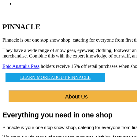
PINNACLE
Pinnacle is our one stop snow shop, catering for everyone from first t
They have a wide range of snow gear, eyewear, clothing, footwear and t
merchandise. Combine this with the expert knowledge of our staff, and
Epic Australia Pass
holders receive 15% off retail purchases when shop
LEARN MORE ABOUT PINNACLE
About Us
Everything you need in one shop
Pinnacle is your one stop snow shop, catering for everyone from fi