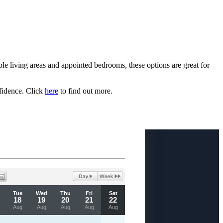
e living areas and appointed bedrooms, these options are great for
fidence. Click
here
to find out more.