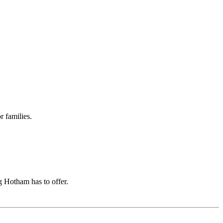
r families.
g Hotham has to offer.