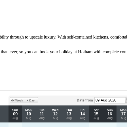
ity through to upscale luxury. With self-contained kitchens, comfortabl
le than ever, so you can book your holiday at Hotham with complete con