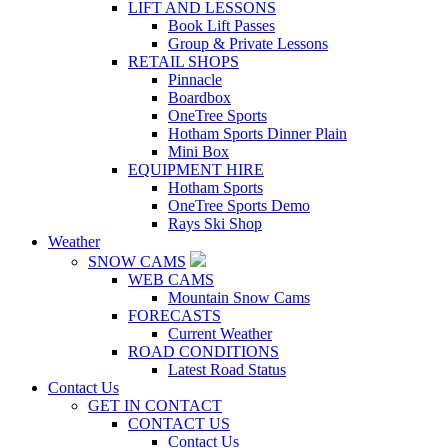
LIFT AND LESSONS
Book Lift Passes
Group & Private Lessons
RETAIL SHOPS
Pinnacle
Boardbox
OneTree Sports
Hotham Sports Dinner Plain
Mini Box
EQUIPMENT HIRE
Hotham Sports
OneTree Sports Demo
Rays Ski Shop
Weather
SNOW CAMS
WEB CAMS
Mountain Snow Cams
FORECASTS
Current Weather
ROAD CONDITIONS
Latest Road Status
Contact Us
GET IN CONTACT
CONTACT US
Contact Us