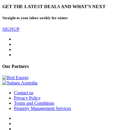
GET THE LATEST DEALS AND WHAT’S NEXT
Straight to your inbox weekly for winter
SIGNUP
Our Partners
Contact us
Privacy Policy
Terms and Conditions
Property Management Services