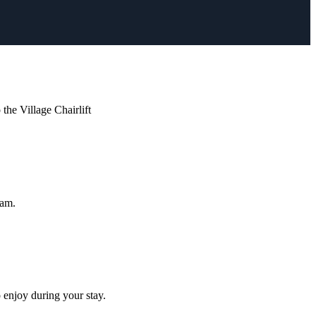
he Village Chairlift
ham.
 enjoy during your stay.