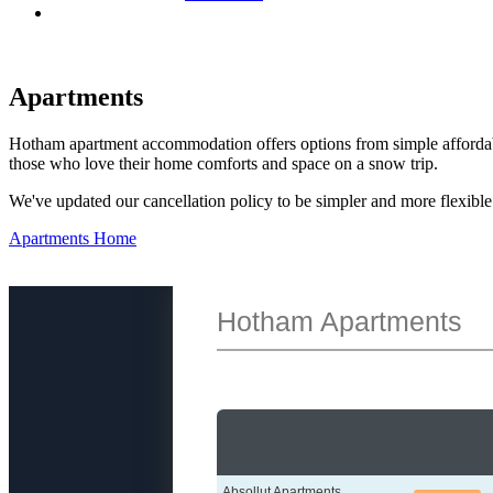
Apartments
Hotham apartment accommodation offers options from simple affordabil
those who love their home comforts and space on a snow trip.
We've updated our cancellation policy to be simpler and more flexib
Apartments Home