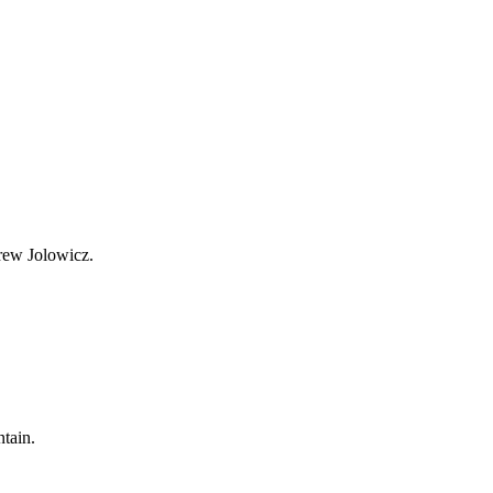
Drew Jolowicz.
ntain.