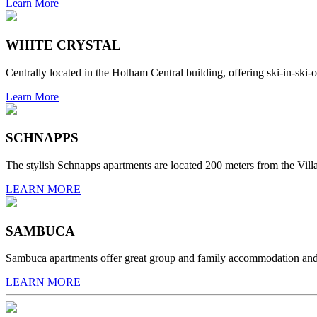
Learn More
WHITE CRYSTAL
Centrally located in the Hotham Central building, offering ski-in-ski-o
Learn More
SCHNAPPS
The stylish Schnapps apartments are located 200 meters from the Villag
LEARN MORE
SAMBUCA
Sambuca apartments offer great group and family accommodation and are
LEARN MORE