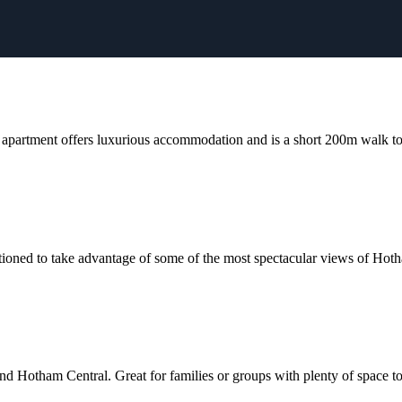
apartment offers luxurious accommodation and is a short 200m walk to t
sitioned to take advantage of some of the most spectacular views of Hot
d Hotham Central. Great for families or groups with plenty of space to