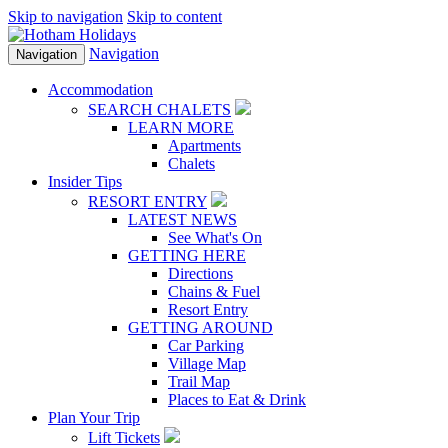
Skip to navigation
Skip to content
Navigation
Navigation
Accommodation
SEARCH CHALETS
LEARN MORE
Apartments
Chalets
Insider Tips
RESORT ENTRY
LATEST NEWS
See What's On
GETTING HERE
Directions
Chains & Fuel
Resort Entry
GETTING AROUND
Car Parking
Village Map
Trail Map
Places to Eat & Drink
Plan Your Trip
Lift Tickets