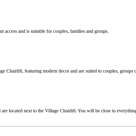
ut access and is suitable for couples, families and groups.
e Chairlift, featuring modern decor and are suited to couples, groups o
 located next to the Village Chairlift. You will be close to everythin