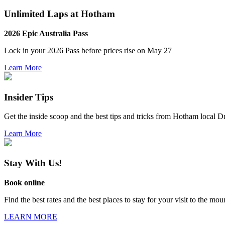
Unlimited Laps at Hotham
2026 Epic Australia Pass
Lock in your 2026 Pass before
prices rise on May 27
Learn More
Insider Tips
Get the inside scoop and the best tips and tricks from Hotham local 
Learn More
Stay With Us!
Book online
Find the best rates and the best places to stay for your visit to the mou
LEARN MORE