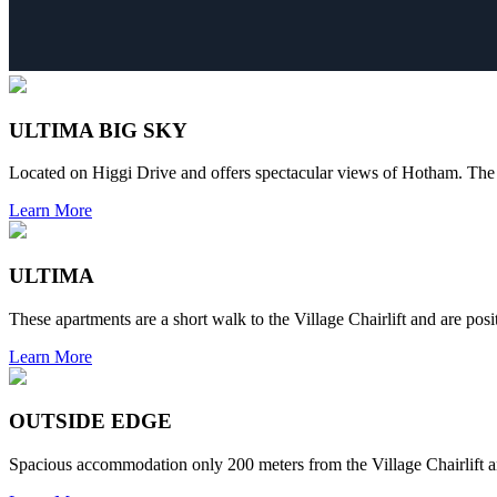
ULTIMA BIG SKY
Located on Higgi Drive and offers spectacular views of Hotham. The 
Learn More
ULTIMA
These apartments are a short walk to the Village Chairlift and are po
Learn More
OUTSIDE EDGE
Spacious accommodation only 200 meters from the Village Chairlift an