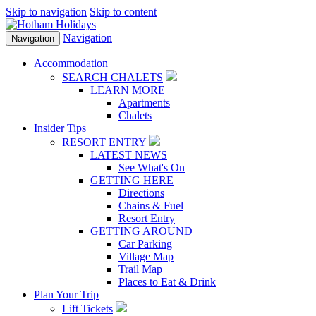
Skip to navigation
Skip to content
Navigation
Navigation
Accommodation
SEARCH CHALETS
LEARN MORE
Apartments
Chalets
Insider Tips
RESORT ENTRY
LATEST NEWS
See What's On
GETTING HERE
Directions
Chains & Fuel
Resort Entry
GETTING AROUND
Car Parking
Village Map
Trail Map
Places to Eat & Drink
Plan Your Trip
Lift Tickets