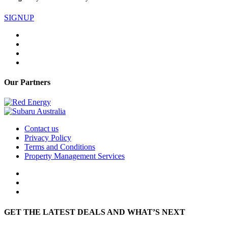
SIGNUP
Our Partners
Contact us
Privacy Policy
Terms and Conditions
Property Management Services
GET THE LATEST DEALS AND WHAT’S NEXT