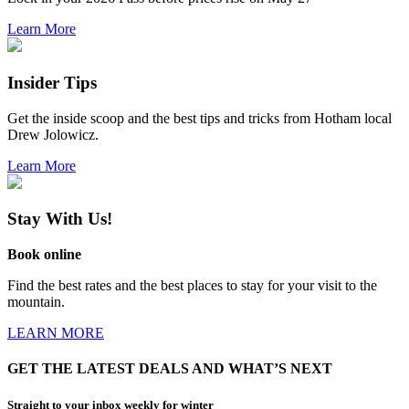
Learn More
Insider Tips
Get the inside scoop and the best tips and tricks from Hotham local
Drew Jolowicz.
Learn More
Stay With Us!
Book online
Find the best rates and the best places to stay for your visit to the
mountain.
LEARN MORE
GET THE LATEST DEALS AND WHAT’S NEXT
Straight to your inbox weekly for winter