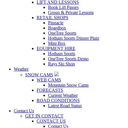
LIFT AND LESSONS
Book Lift Passes
Group & Private Lessons
RETAIL SHOPS
Pinnacle
Boardbox
OneTree Sports
Hotham Sports Dinner Plain
Mini Box
EQUIPMENT HIRE
Hotham Sports
OneTree Sports Demo
Rays Ski Shop
Weather
SNOW CAMS
WEB CAMS
Mountain Snow Cams
FORECASTS
Current Weather
ROAD CONDITIONS
Latest Road Status
Contact Us
GET IN CONTACT
CONTACT US
Contact Us