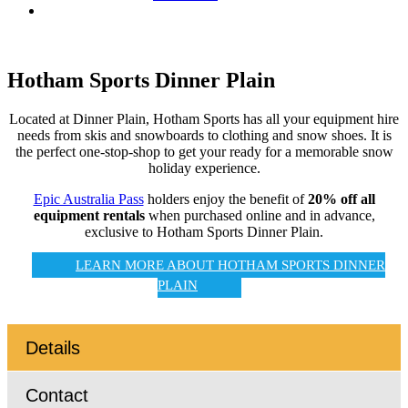
Hotham Sports Dinner Plain
Located at Dinner Plain, Hotham Sports has all your equipment hire
needs from skis and snowboards to clothing and snow shoes. It is
the perfect one-stop-shop to get your ready for a memorable snow
holiday experience.
Epic Australia Pass
holders enjoy the benefit of
20% off all
equipment rentals
when purchased online and in advance,
exclusive to Hotham Sports Dinner Plain.
LEARN MORE ABOUT HOTHAM SPORTS DINNER
PLAIN
Details
Contact