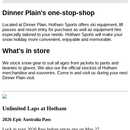
Dinner Plain's one-stop-shop
Located at Dinner Plain, Hotham Sports offers ski equipment, lift
passes and resort entry for purchase as well as equipment hire
especially tailored to your needs. Hotham Sports will make your
snow holiday more convenient, enjoyable and memorable.
What's in store
We stock snow gear to suit all ages from jackets to pants and
beanies to gloves. We also our the official stockist of Hotham
merchandise and souvenirs. Come in and visit us during your next
Dinner Plain visit.
Unlimited Laps at Hotham
2026 Epic Australia Pass
Lock in your 2026 Pass before
prices rise on May 27