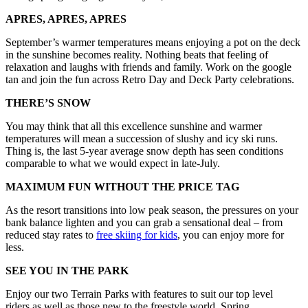
APRES, APRES, APRES
September’s warmer temperatures means enjoying a pot on the deck
in the sunshine becomes reality. Nothing beats that feeling of
relaxation and laughs with friends and family. Work on the google
tan and join the fun across Retro Day and Deck Party celebrations.
THERE’S SNOW
You may think that all this excellence sunshine and warmer
temperatures will mean a succession of slushy and icy ski runs.
Thing is, the last 5-year average snow depth has seen conditions
comparable to what we would expect in late-July.
MAXIMUM FUN WITHOUT THE PRICE TAG
As the resort transitions into low peak season, the pressures on your
bank balance lighten and you can grab a sensational deal – from
reduced stay rates to
free skiing for kids
, you can enjoy more for
less.
SEE YOU IN THE PARK
Enjoy our two Terrain Parks with features to suit our top level
riders as well as those new to the freestyle world. Spring