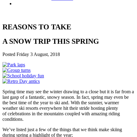
REASONS TO TAKE
A SNOW TRIP THIS SPRING
Posted Friday 3 August, 2018
Spring time may see the winter drawing to a close but it is far from a
last gasp of a fantastic, snowy season. In fact, spring may even be
the best time of the year to ski and. With the sunnier, warmer
weather ski resorts everywhere hit their stride hosting plenty
of celebrations in the mountains coupled with amazing riding
conditions.
We’ve listed just a few of the things that we think make skiing
during spring a highlight of the year;