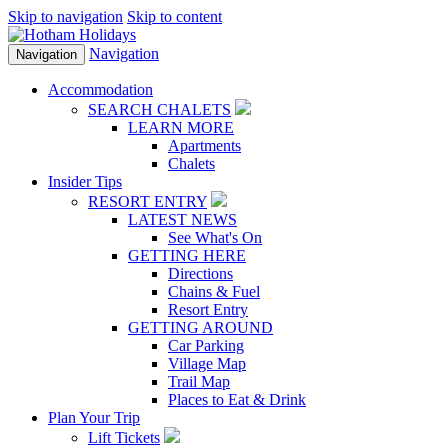
Skip to navigation
Skip to content
Navigation
Navigation
Accommodation
SEARCH CHALETS
LEARN MORE
Apartments
Chalets
Insider Tips
RESORT ENTRY
LATEST NEWS
See What's On
GETTING HERE
Directions
Chains & Fuel
Resort Entry
GETTING AROUND
Car Parking
Village Map
Trail Map
Places to Eat & Drink
Plan Your Trip
Lift Tickets