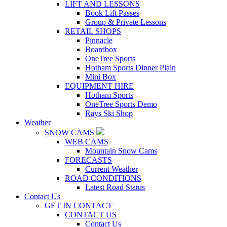
LIFT AND LESSONS
Book Lift Passes
Group & Private Lessons
RETAIL SHOPS
Pinnacle
Boardbox
OneTree Sports
Hotham Sports Dinner Plain
Mini Box
EQUIPMENT HIRE
Hotham Sports
OneTree Sports Demo
Rays Ski Shop
Weather
SNOW CAMS
WEB CAMS
Mountain Snow Cams
FORECASTS
Current Weather
ROAD CONDITIONS
Latest Road Status
Contact Us
GET IN CONTACT
CONTACT US
Contact Us