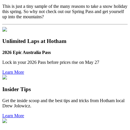
This is just a tiny sample of the many reasons to take a snow holiday
this spring. So why not check out our Spring Pass and get yourself
up into the mountains?
Unlimited Laps at Hotham
2026 Epic Australia Pass
Lock in your 2026 Pass before
prices rise on May 27
Learn More
Insider Tips
Get the inside scoop and the best tips and tricks from Hotham local
Drew Jolowicz.
Learn More