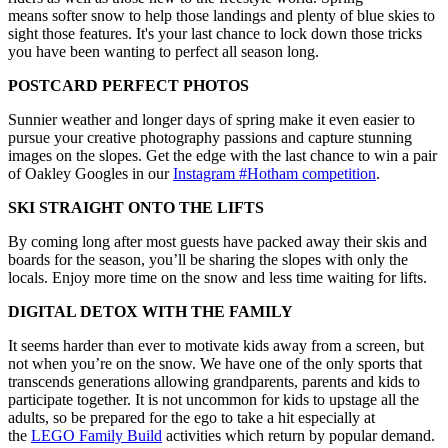
means softer snow to help those landings and plenty of blue skies to
sight those features. It's your last chance to lock down those tricks
you have been wanting to perfect all season long.
POSTCARD PERFECT PHOTOS
Sunnier weather and longer days of spring make it even easier to
pursue your creative photography passions and capture stunning
images on the slopes. Get the edge with the last chance to win a pair
of Oakley Googles in our
Instagram #Hotham competition
.
SKI STRAIGHT ONTO THE LIFTS
By coming long after most guests have packed away their skis and
boards for the season, you’ll be sharing the slopes with only the
locals. Enjoy more time on the snow and less time waiting for lifts.
DIGITAL DETOX WITH THE FAMILY
It seems harder than ever to motivate kids away from a screen, but
not when you’re on the snow. We have one of the only sports that
transcends generations allowing grandparents, parents and kids to
participate together. It is not uncommon for kids to upstage all the
adults, so be prepared for the ego to take a hit especially at
the
LEGO Family Build
activities which return by popular demand.