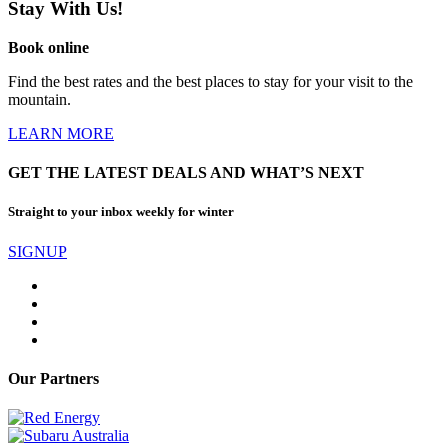
Stay With Us!
Book online
Find the best rates and the best places to stay for your visit to the
mountain.
LEARN MORE
GET THE LATEST DEALS AND WHAT’S NEXT
Straight to your inbox weekly for winter
SIGNUP
Our Partners