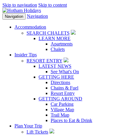
Skip to navigation
Skip to content
Navigation
Navigation
Accommodation
SEARCH CHALETS
LEARN MORE
Apartments
Chalets
Insider Tips
RESORT ENTRY
LATEST NEWS
See What's On
GETTING HERE
Directions
Chains & Fuel
Resort Entry
GETTING AROUND
Car Parking
Village Map
Trail Map
Places to Eat & Drink
Plan Your Trip
Lift Tickets