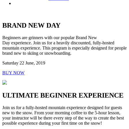
BRAND NEW DAY
Beginners are grinners with our popular Brand New
Day experience. Join us for a heavily discounted, fully-hosted
mountain experience. This program is especially designed for people
brand new to skiing or snowboarding.
Saturday 22 June, 2019
BUY NOW
ULTIMATE BEGINNER EXPERIENCE
Join us for a fully-hosted mountain experience designed for guests
new to the snow. From your morning coffee to the 5-hour lesson,
your instructor will be there every step of the way to create the best
possible experience during your first time on the snow!