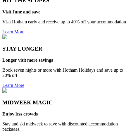
HIT THE SLOPES
Visit June and save
Visit Hotham early and receive up to 40% off your accommodation
Learn More
STAY LONGER
Longer visit more savings
Book seven nights or more with Hotham Holidays and save up to
20% off
Learn More
MIDWEEK MAGIC
Enjoy less crowds
Stay and ski midweek to save with discounted accommodation
packages.