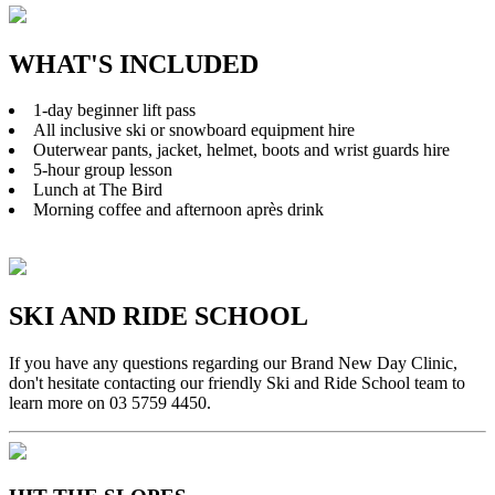
WHAT'S INCLUDED
1-day beginner lift pass
All inclusive ski or snowboard equipment hire
Outerwear pants, jacket, helmet, boots and wrist guards hire
5-hour group lesson
Lunch at The Bird
Morning coffee and afternoon après drink
SKI AND RIDE SCHOOL
If you have any questions regarding our Brand New Day Clinic,
don't hesitate contacting our friendly Ski and Ride School team to
learn more on 03 5759 4450.