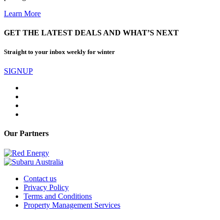
Learn More
GET THE LATEST DEALS AND WHAT’S NEXT
Straight to your inbox weekly for winter
SIGNUP
Our Partners
Contact us
Privacy Policy
Terms and Conditions
Property Management Services