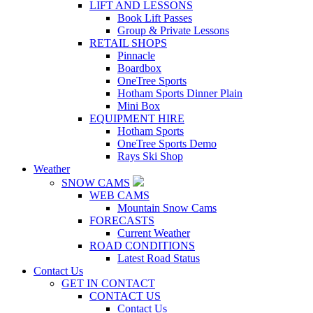
LIFT AND LESSONS
Book Lift Passes
Group & Private Lessons
RETAIL SHOPS
Pinnacle
Boardbox
OneTree Sports
Hotham Sports Dinner Plain
Mini Box
EQUIPMENT HIRE
Hotham Sports
OneTree Sports Demo
Rays Ski Shop
Weather
SNOW CAMS
WEB CAMS
Mountain Snow Cams
FORECASTS
Current Weather
ROAD CONDITIONS
Latest Road Status
Contact Us
GET IN CONTACT
CONTACT US
Contact Us