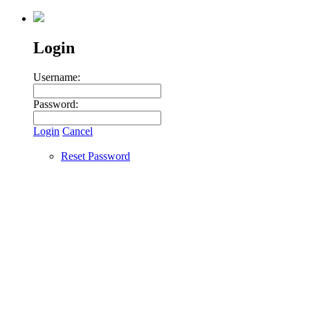
Login
Username:
Password:
Login
Cancel
Reset Password